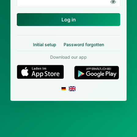
Log in
Initial setup
Password forgotten
Download our app