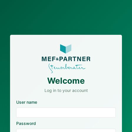
Welcome
Log in to your account
User name
Password